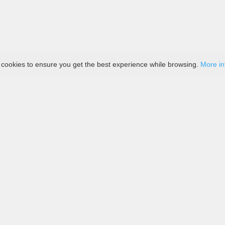
 cookies to ensure you get the best experience while browsing.
More in
tique
Contact Us
Payment
Delivery
Return Policy
Terms 