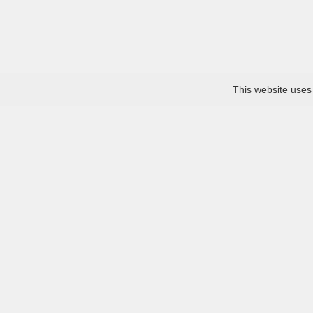
This website uses
About
Collection
Bou