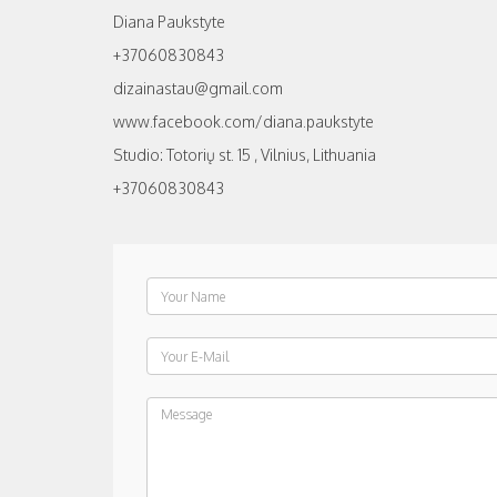
Diana Paukstyte
+37060830843
dizainastau@gmail.com
www.facebook.com/diana.paukstyte
Studio: Totorių st. 15 , Vilnius, Lithuania
+37060830843