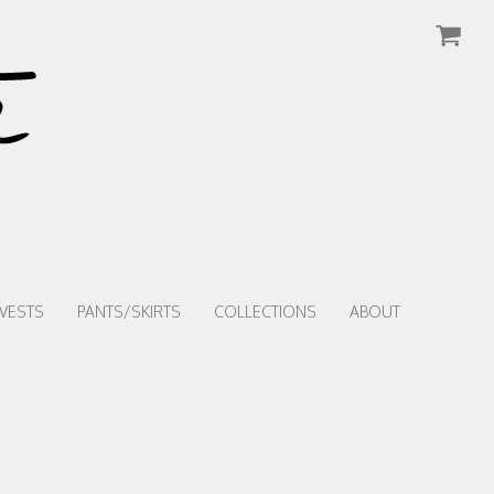
VESTS
PANTS/SKIRTS
COLLECTIONS
ABOUT