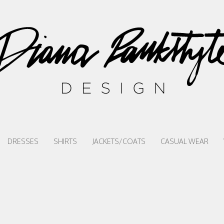
DRESSES
SHIRTS
JACKETS/COATS
CASUAL WEAR