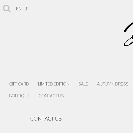
EN
LT
GIFT CARD
LIMITED EDITION
SALE
AUTUMN DRESS
BOUTIQUE
CONTACT US
CONTACT US