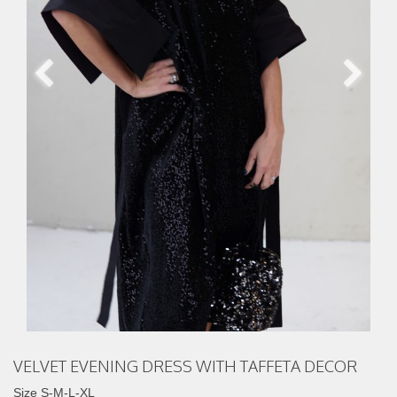
VELVET EVENING DRESS WITH TAFFETA DECOR
Size S-M-L-XL