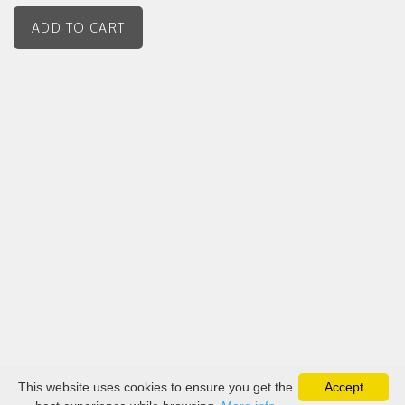
This website uses cookies to ensure you get the
Accept