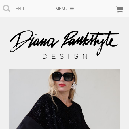
MENU
EN
LT