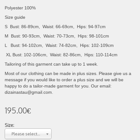
Polyester 100%
Size guide
S Bust: 86-89cm, Waist: 66-69cm, Hips: 94-97cm
M Bust: 90-93cm, Waist: 70-73cm, Hips: 98-101cm
L Bust: 94-102cm, Waist: 74-82cm, Hips: 102-109cm
XL
Bust: 102-106cm, Waist: 82-86cm, Hips: 110-114cm
Tailoring of this garment can take up to 1 week.
Most of our clothing can be made in plus sizes. Please give us a
message if you would like to order a plus size and we will be
happy to do a tailor-made garment for you. Our email:
dizainastau@gmail.com.
195.00€
Size:
Please select...