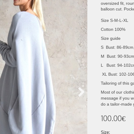
oversized fit, ro
balloon cut. Pock
Size S-M-L-XL
Cotton 100%
Size guide
S Bust: 86-89cm
M Bust: 90-93cm
L Bust: 94-102c
XL
Bust: 102-10
Tailoring of this
Most of our cloth
message if you wo
do a tailor-made
100.00€
Size: