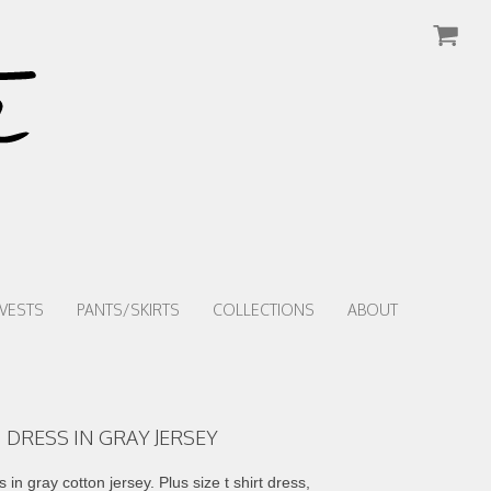
VESTS
PANTS/SKIRTS
COLLECTIONS
ABOUT
 DRESS IN GRAY JERSEY
in gray cotton jersey. Plus size t shirt dress,