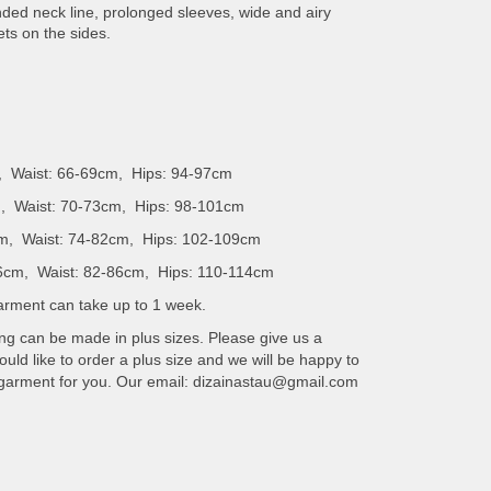
unded neck line, prolonged sleeves, wide and airy
ets on the sides.
, Waist: 66-69cm, Hips: 94-97cm
, Waist: 70-73cm, Hips: 98-101cm
m, Waist: 74-82cm, Hips: 102-109cm
6cm, Waist: 82-86cm, Hips: 110-114cm
 garment can take up to 1 week.
ing can be made in plus sizes. Please give us a
uld like to order a plus size and we will be happy to
 garment for you. Our email: dizainastau@gmail.com