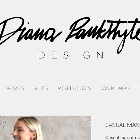
DRESSES
SHIRTS
JACKETS/COATS
CASUAL WEAR
CASUAL MAXI
Casual maxi dress 