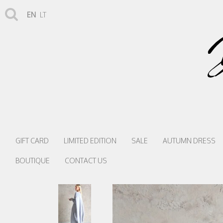
EN
LT
GIFT CARD
LIMITED EDITION
SALE
AUTUMN DRESS
BOUTIQUE
CONTACT US