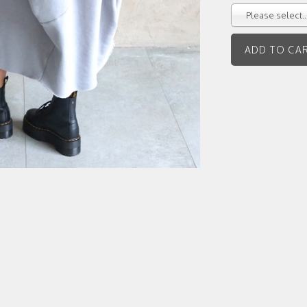
Please select..