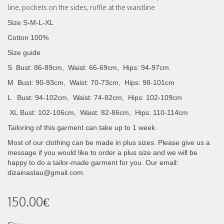
line
,
pockets on the sides, ruffle at the waistline
Size S-M-L-XL
Cotton 100%
Size guide
S Bust: 86-89cm, Waist: 66-69cm, Hips: 94-97cm
M Bust: 90-93cm, Waist: 70-73cm, Hips: 98-101cm
L Bust: 94-102cm, Waist: 74-82cm, Hips: 102-109cm
XL
Bust: 102-106cm, Waist: 82-86cm, Hips: 110-114cm
Tailoring of this garment can take up to 1 week.
Most of our clothing can be made in plus sizes. Please give us a
message if you would like to order a plus size and we will be
happy to do a tailor-made garment for you. Our email:
dizainastau@gmail.com.
150.00€