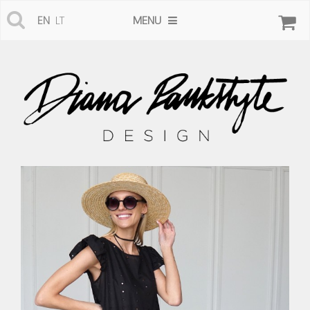
MENU
EN
LT