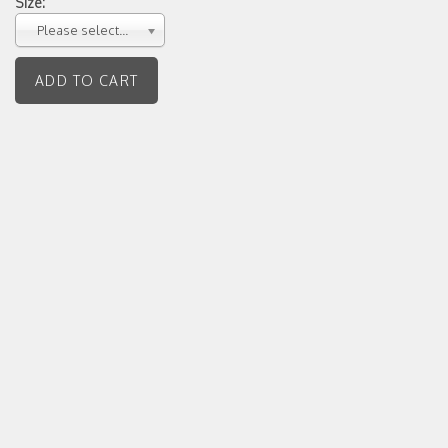
Size:
Please select...