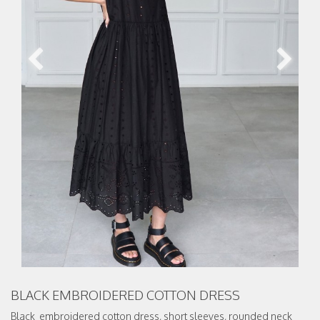
BLACK EMBROIDERED COTTON DRESS
Black embroidered cotton dress, short sleeves, rounded neck