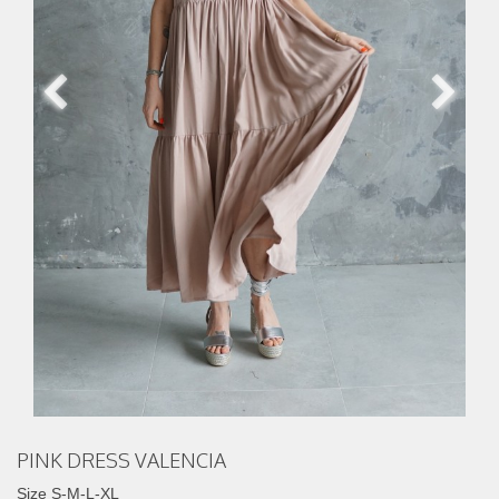
PINK DRESS VALENCIA
Size S-M-L-XL