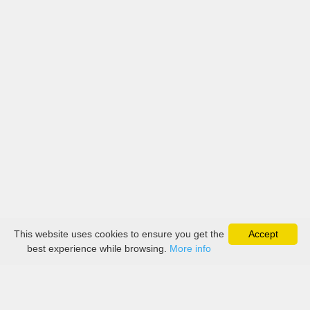
This website uses cookies to ensure you get the
Accept
best experience while browsing.
More info
About
Collection
Boutique
Contact Us
Payment
Delivery
Return Policy
Terms & Conditions