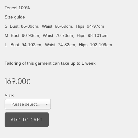
Tencel 100%
Size guide
S Bust: 86-89cm, Waist: 66-69cm, Hips: 94-97cm
M Bust: 90-93cm, Waist: 70-73cm, Hips: 98-101cm
L Bust: 94-102cm, Waist: 74-82cm, Hips: 102-109cm
Tailoring of this garment can take up to 1 week
169.00€
Size:
Please select...