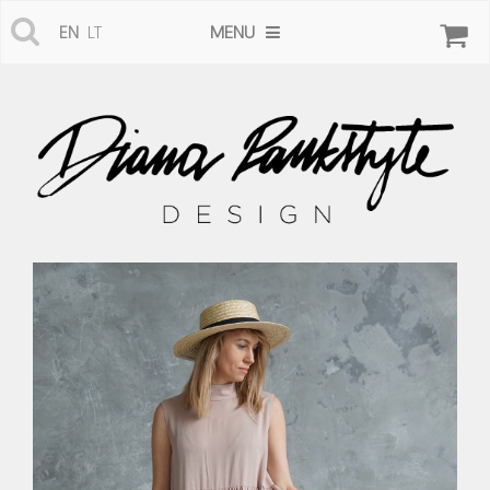
MENU
EN
LT