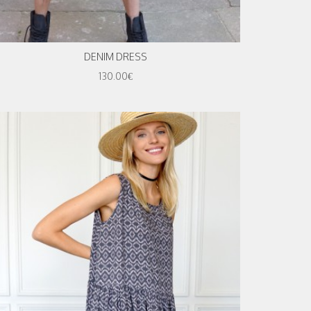
DENIM DRESS
130.00€