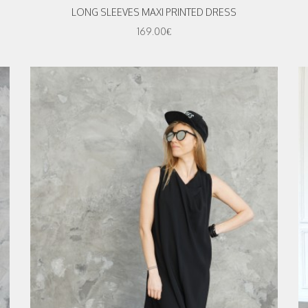
LONG SLEEVES MAXI PRINTED DRESS
169.00€