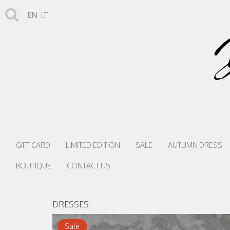
EN
LT
GIFT CARD
LIMITED EDITION
SALE
AUTUMN DRESS
BOUTIQUE
CONTACT US
DRESSES
Sale