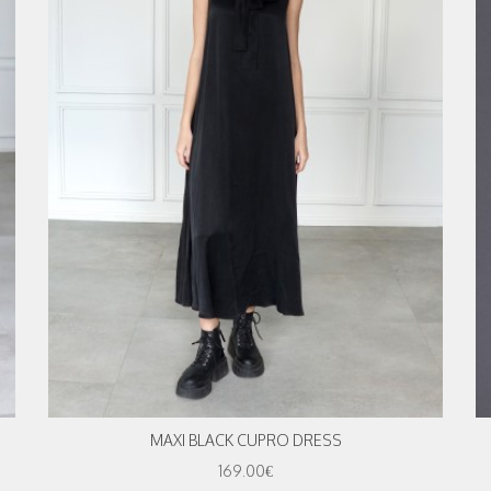
MAXI BLACK CUPRO DRESS
169.00€