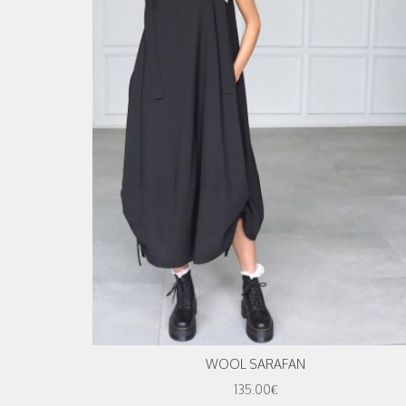
WOOL SARAFAN
135.00€