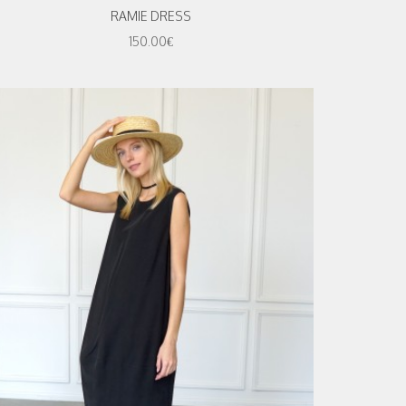
RAMIE DRESS
150.00€