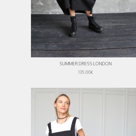
SUMMER DRESS LONDON
135.00€