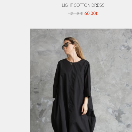
LIGHT COTTON DRESS
105.00€
60.00€