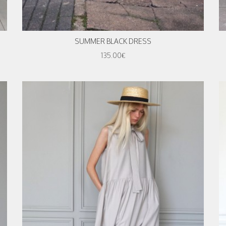
SUMMER BLACK DRESS
135.00€