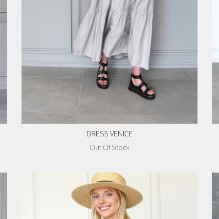
DRESS VENICE
Out Of Stock