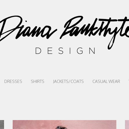
DRESSES
SHIRTS
JACKETS/COATS
CASUAL WEAR