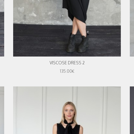
VISCOSE DRESS 2
135.00€