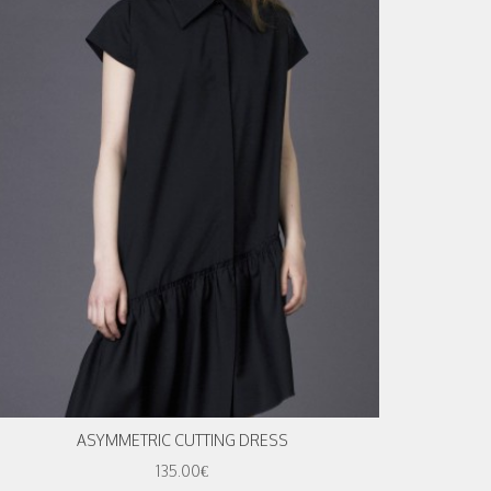
ASYMMETRIC CUTTING DRESS
135.00€