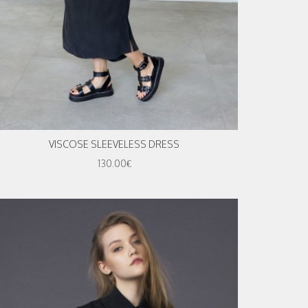
VISCOSE SLEEVELESS DRESS
130.00€