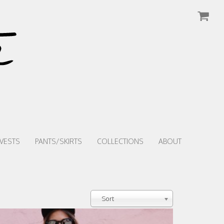
VESTS
PANTS/SKIRTS
COLLECTIONS
ABOUT
Sort