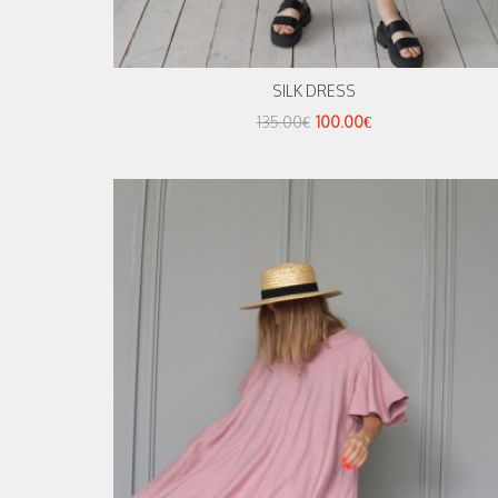
SILK DRESS
135.00€
100.00€