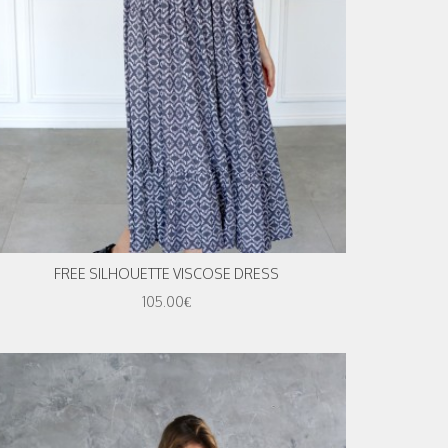
FREE SILHOUETTE VISCOSE DRESS
105.00€