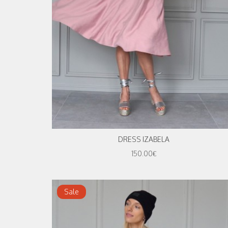
DRESS IZABELA
150.00€
Sale