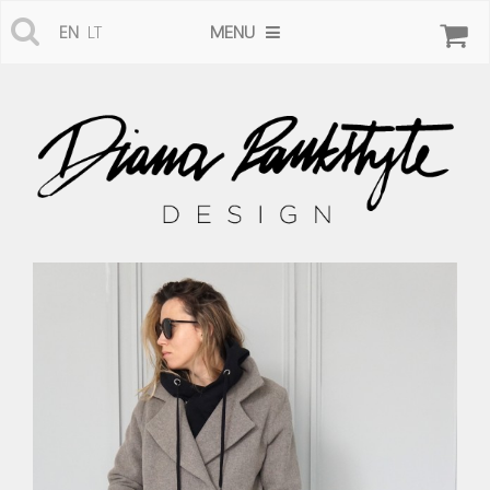
MENU
EN
LT