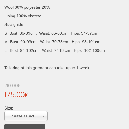
Wool 80% polyester 20%
Lining 100% viscose
Size guide
S Bust: 86-89cm, Waist: 66-69cm, Hips: 94-97cm
M Bust: 90-93cm, Waist: 70-73cm, Hips: 98-101cm
L Bust: 94-102cm, Waist: 74-82cm, Hips: 102-109cm
Tailoring of this garment can take up to 1 week
210.00€
175.00€
Size:
Please select...