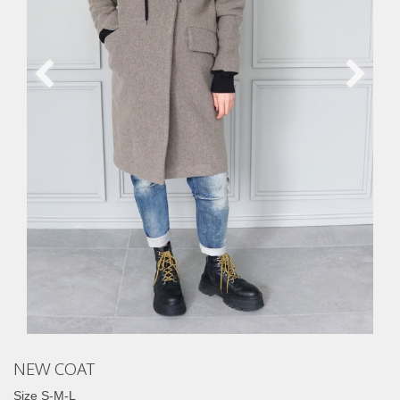
NEW COAT
Size S-M-L