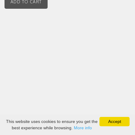
This website uses cookies to ensure you get the
Accept
best experience while browsing.
More info