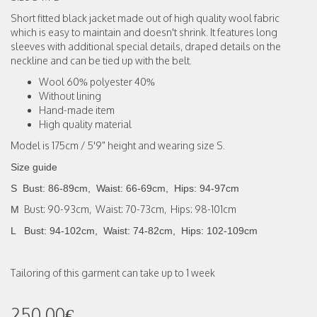
Short fitted black jacket made out of high quality wool fabric
which is easy to maintain and doesn't shrink. It features long
sleeves with additional special details, draped details on the
neckline and can be tied up with the belt.
Wool 60% polyester 40%
Without lining
Hand-made item
High quality material
Model is 175cm / 5'9" height and wearing size S.
Size guide
S Bust: 86-89cm, Waist: 66-69cm,
Hips: 94-97cm
Bust: 90-93cm, Waist: 70-73cm, Hips: 98-101cm
M
L Bust: 94-102cm, Waist: 74-82cm, Hips: 102-109cm
Tailoring of this garment can take up to 1 week
250.00€