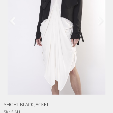
SHORT BLACK JACKET
Size S-M-L