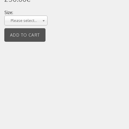
Size:
Please select...