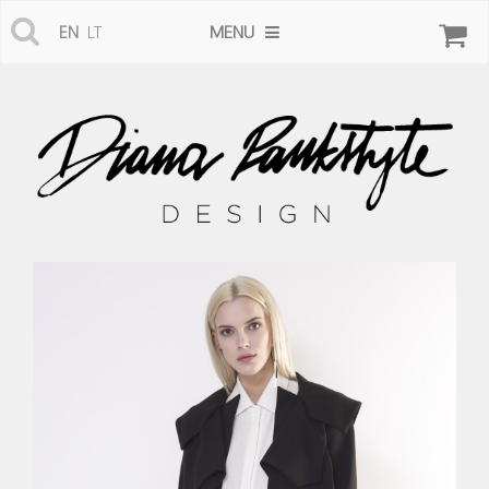
MENU
EN
LT