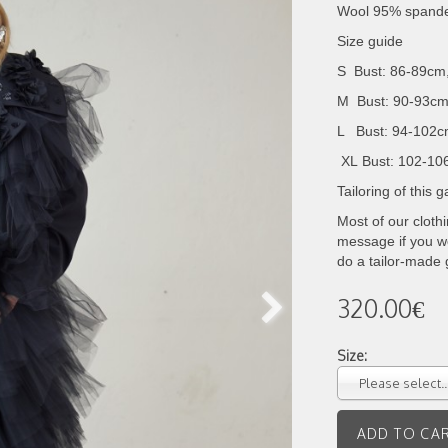
Wool 95% span
Size guide
S Bust: 86-89cm
M Bust: 90-93cm
L Bust: 94-102c
XL
Bust: 102-10
Tailoring of this
Most of our cloth
message if you wo
do a tailor-made
320.00€
Size:
Please select..