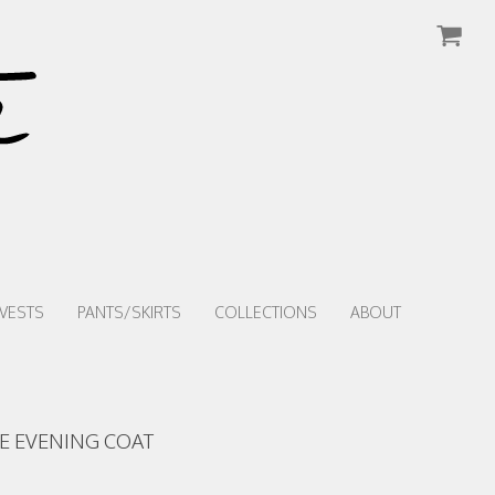
VESTS
PANTS/SKIRTS
COLLECTIONS
ABOUT
E EVENING COAT