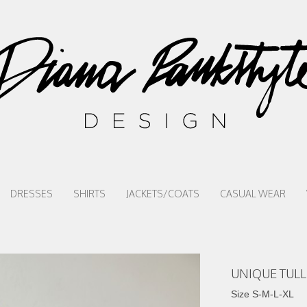
DRESSES
SHIRTS
JACKETS/COATS
CASUAL WEAR
UNIQUE TULL
Size S-M-L-XL