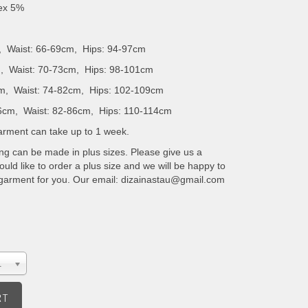
dex 5%
, Waist: 66-69cm, Hips: 94-97cm
, Waist: 70-73cm, Hips: 98-101cm
m, Waist: 74-82cm, Hips: 102-109cm
6cm, Waist: 82-86cm, Hips: 110-114cm
 garment can take up to 1 week.
ing can be made in plus sizes. Please give us a
uld like to order a plus size and we will be happy to
 garment for you. Our email: dizainastau@gmail.com
.