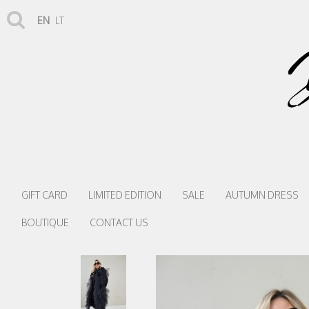
EN
LT
GIFT CARD
LIMITED EDITION
SALE
AUTUMN DRESS
BOUTIQUE
CONTACT US