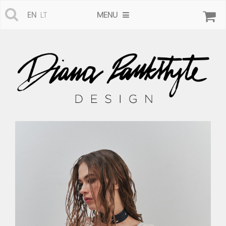
MENU
EN
LT