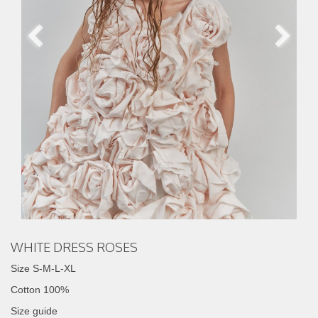
WHITE DRESS ROSES
Size S-M-L-XL
Cotton 100%
Size guide