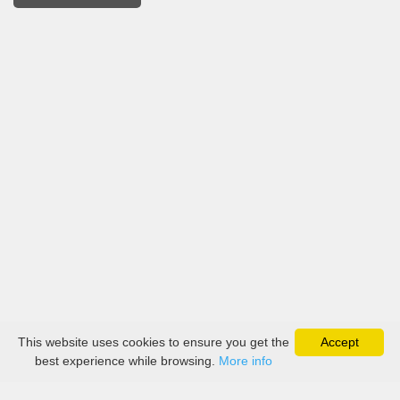
This website uses cookies to ensure you get the
Accept
best experience while browsing.
More info
About
Collection
Boutique
Contact Us
Payment