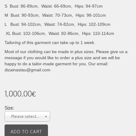
S Bust: 86-89cm, Waist: 66-69cm, Hips: 94-97cm
M Bust: 90-93cm, Waist: 70-73cm, Hips: 98-101cm
L Bust: 94-102cm, Waist: 74-82cm, Hips: 102-109cm
XL
Bust: 102-106cm, Waist: 82-86cm, Hips: 110-114cm
Tailoring of this garment can take up to 1 week.
Most of our clothing can be made in plus sizes. Please give us a
message if you would like to order a plus size and we will be
happy to do a tailor-made garment for you. Our email:
dizainastau@gmail.com
1,000.00€
Size:
Please select...