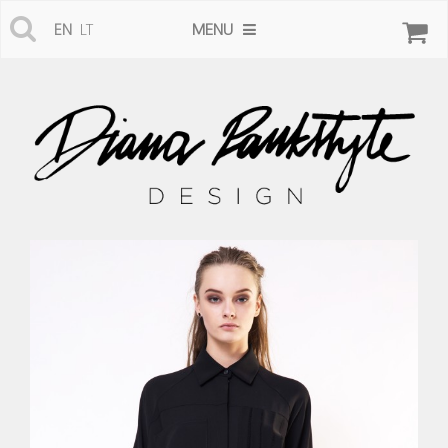
MENU
EN
LT