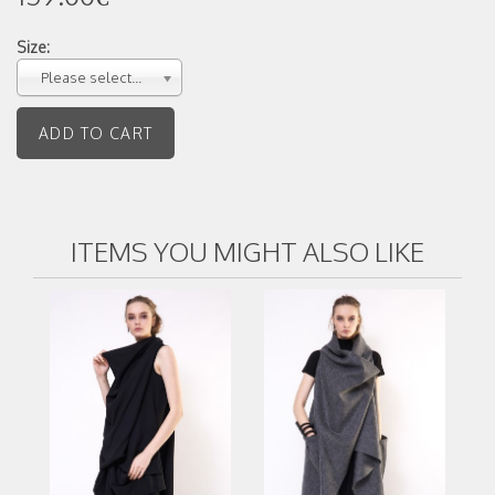
Size:
Please select...
ITEMS YOU MIGHT ALSO LIKE