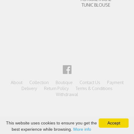
TUNIC BLOUSE
About
Collection
Boutique
Contact Us
Payment
Delivery
Return Policy
Terms & Conditions
Withdrawal
This website uses cookies to ensure you get the
Accept
best experience while browsing.
More info
powered by shopiteka