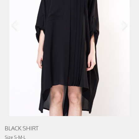
BLACK SHIRT
Size S-M-L