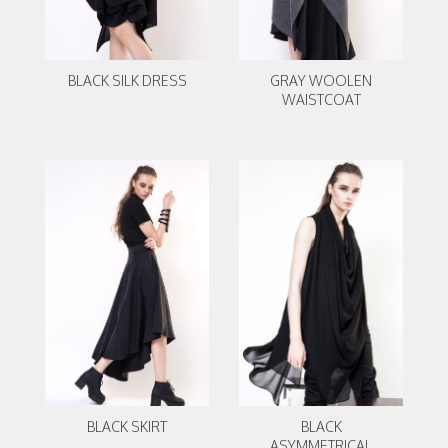
BLACK SILK DRESS
GRAY WOOLEN
WAISTCOAT
BLACK SKIRT
BLACK
ASYMMETRICAL