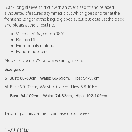
Black long sleeve shirt cut with an oversized fit and relaxed
silhouette. It features asymmetric cut which goes shorter at the
front and longer at the bag, big special cut-out detail at the back
and pleats at the chest line.
Viscose 62% , cotton 38%
Relaxed fit
High-quality material
Hand-made item
Model is 175cm/5'9" and is wearing size S.
Size guide
S Bust: 86-89cm, Waist: 66-69cm,
Hips: 94-97cm
Bust: 90-93cm, Waist: 70-73cm, Hips: 98-101cm
M
L Bust: 94-102cm, Waist: 74-82cm, Hips: 102-109cm
Tailoring of this garment can take up to 1 week.
159.00€