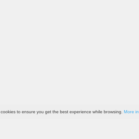
 cookies to ensure you get the best experience while browsing.
More in