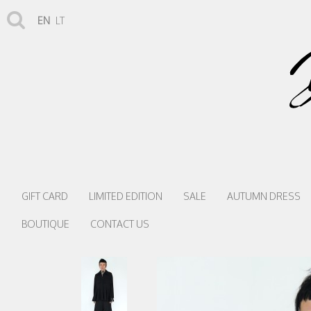
EN
LT
GIFT CARD
LIMITED EDITION
SALE
AUTUMN DRESS
BOUTIQUE
CONTACT US