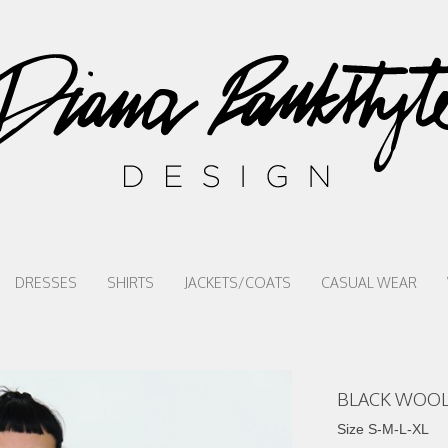
DRESSES
SHIRTS
JACKETS/COATS
CASUAL WEAR
BLACK WOOL
Size S-M-L-XL