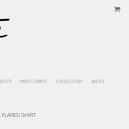
VESTS
PANTS/SKIRTS
COLLECTIONS
ABOUT
 FLARED SHIRT