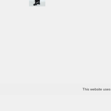
This website uses