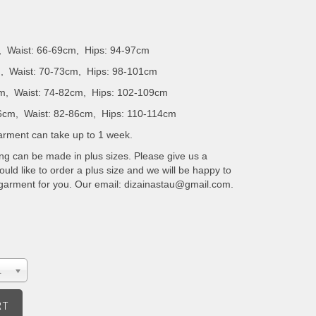
, Waist: 66-69cm, Hips: 94-97cm
, Waist: 70-73cm, Hips: 98-101cm
m, Waist: 74-82cm, Hips: 102-109cm
6cm, Waist: 82-86cm, Hips: 110-114cm
 garment can take up to 1 week.
ing can be made in plus sizes. Please give us a
uld like to order a plus size and we will be happy to
 garment for you. Our email: dizainastau@gmail.com.
.