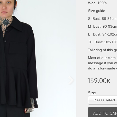
Wool 100%
Size guide
S Bust: 86-89cm
M Bust: 90-93cm
L Bust: 94-102c
XL
Bust: 102-10
Tailoring of this
Most of our cloth
message if you wo
do a tailor-made
159.00€
Size:
Please select..