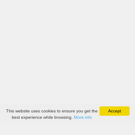
This website uses cookies to ensure you get the
Accept
best experience while browsing.
More info
About
Collection
Boutique
Contact Us
Payment