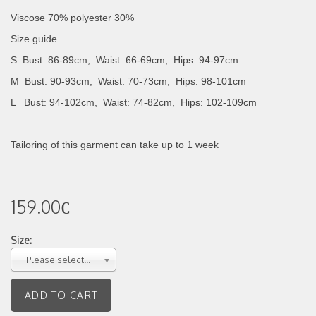
Viscose 70% polyester 30%
Size guide
S Bust: 86-89cm, Waist: 66-69cm, Hips: 94-97cm
M Bust: 90-93cm, Waist: 70-73cm, Hips: 98-101cm
L Bust: 94-102cm, Waist: 74-82cm, Hips: 102-109cm
Tailoring of this garment can take up to 1 week
159.00€
Size:
Please select...