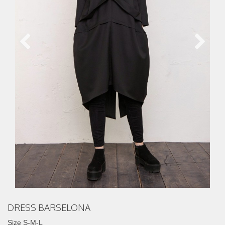
DRESS BARSELONA
Size S-M-L