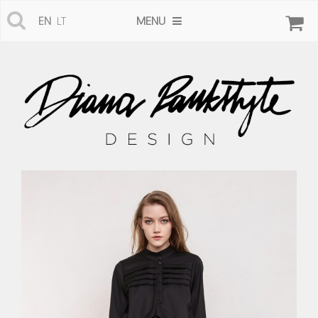
MENU
EN
LT